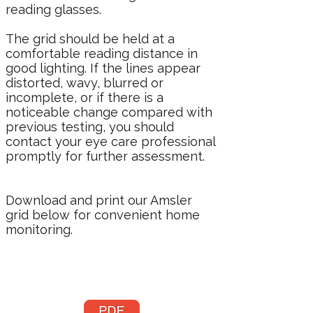
reading glasses.
The grid should be held at a
comfortable reading distance in
good lighting. If the lines appear
distorted, wavy, blurred or
incomplete, or if there is a
noticeable change compared with
previous testing, you should
contact your eye care professional
promptly for further assessment.
Download and print our Amsler
grid below for convenient home
monitoring.