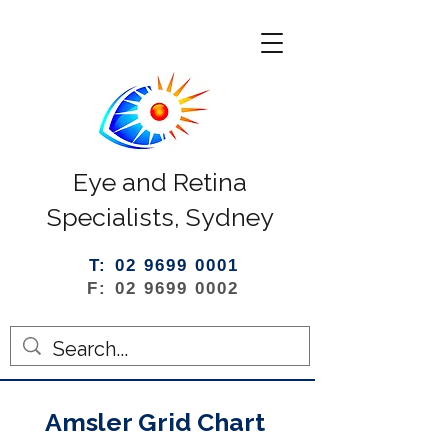
Eye and Retina
Specialists, Sydney
T: 02 9699 0001
F: 02 9699 0002
Amsler Grid Chart