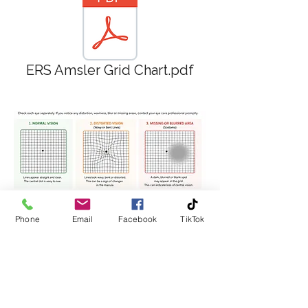
ERS Amsler Grid Chart.pdf
Phone
Email
Facebook
TikTok