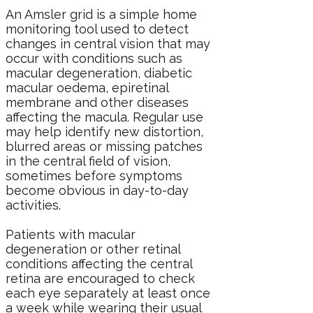
An Amsler grid is a simple home
monitoring tool used to detect
changes in central vision that may
occur with conditions such as
macular degeneration
,
diabetic
macular oedema
, epiretinal
membrane and
other diseases
affecting the macula
. Regular use
may help identify new distortion,
blurred areas or missing patches
in the central field of vision,
sometimes before symptoms
become obvious in day-to-day
activities.
Patients with macular
degeneration or other retinal
conditions affecting the central
retina are encouraged to check
each eye separately at least once
a week while wearing their usual