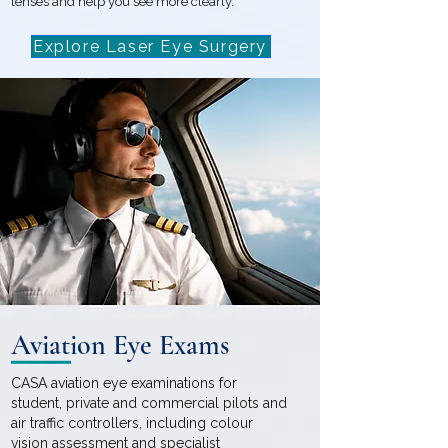
lenses and help you see more clearly.
Explore Laser Eye Surgery
Aviation Eye Exams
CASA aviation eye examinations for
student, private and commercial pilots and
air traffic controllers, including colour
vision assessment and specialist