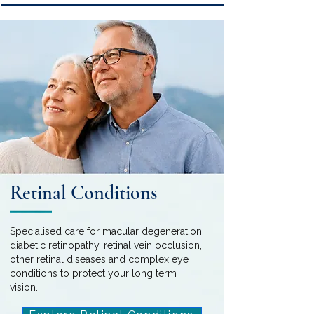
Retinal Conditions
Specialised care for macular degeneration,
diabetic retinopathy, retinal vein occlusion,
other retinal diseases and complex eye
conditions to protect your long term
vision.