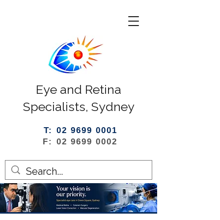
Eye and Retina
Specialists, Sydney
T: 02 9699 0001
F: 02 9699 0002