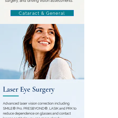
surgery, and driving vision assessments.
Cataract & General
Laser Eye Surgery
Advanced laser vision correction including
SMILE® Pro, PRESBYOND®, LASIK and PRK to
reduce dependence on glasses and contact