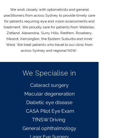
We work closely with optometrists and general
practitioners from across Sydney to provide timely care
for patients requiring eye and vision assessments and
treatment. We proudly care for patients from Waterloo,
Zetland, Alexandria, Surry Hills, Redfern, Rosebery,
Mascot, Kensington, the Eastern Suburbs and Inner
West. We treat patients who travel to our clinic from
across Sydney and regional NSW.
We Specialise in
Cataract surgery
Macular degeneration
Diabetic eye disease
CASA Pilot Eye Exam
TfNSW Driving
General
ophthalmology
L
aser Eye Surgery