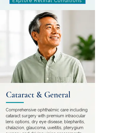
Explore Retinal Conditions
Cataract & General
Comprehensive ophthalmic care including
cataract surgery with premium intraocular
lens options, dry eye disease, blepharitis,
chalazion, glaucoma, uveititis, pterygium