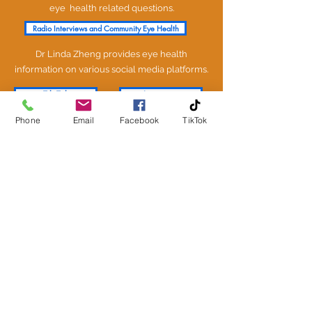
eye health related questions.
Radio Interviews and Community Eye Health
Dr Linda Zheng provides eye health
information on various social media platforms.
Tik Tok
Instagram
Phone
Email
Facebook
TikTok
Location
We are located on the
Zetland/Waterloo boundary
in Sydney's rapidly growing
Green Square, 3.5km
from Sydney CBD and Airport.
We are located in close proximity to the East
Village Shopping Centre , Moore Park Supa Centa,
Green Square Town Centre and Green Square train
station
Awards Received