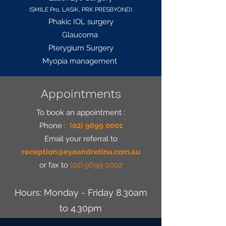
(SMILE Pro, LASIK, PRK PRESBYOND)
Phakic IOL surgery
Glaucoma
Pterygium Surgery
Myopia management
Appointments
To book an appointment :
Phone :
(02) 9699 0001
Email
your referral to
reception@eyeandretina.com.au
or fax to
(02) 9699 0002
Hours: Monday - Friday 8.30am
to 4.30pm