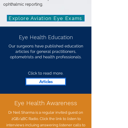
ophthalmic reporting.
Explore Aviation Eye Exams
Eye Health Education
Our surgeons have published education
articles for general practitioners,
optometrists and health professionals.
Click to read more.
Articles
Eye Health Awareness
Dr Neil Sharma is a regular invited guest on
2GB/4BC Radio.
Click the link to listen to
interviews incluing answering listener calls to