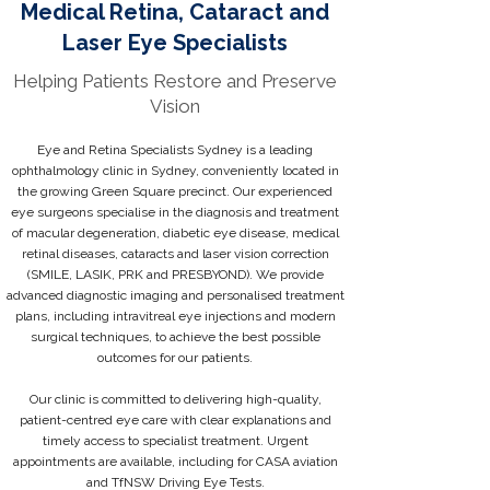
Medical Retina, Cataract and
Laser Eye Specialists
Helping Patients Restore and Preserve
Vision
Eye and Retina Specialists Sydney is a leading
ophthalmology clinic in Sydney, conveniently located in
the growing Green Square precinct. Our experienced
eye surgeons specialise in the diagnosis and treatment
of macular degeneration, diabetic eye disease, medical
retinal diseases, cataracts and laser vision correction
(SMILE, LASIK, PRK and PRESBYOND). We provide
advanced diagnostic imaging and personalised treatment
plans, including intravitreal eye injections and modern
surgical techniques, to achieve the best possible
outcomes for our patients.
Our clinic is committed to delivering high-quality,
patient-centred eye care with clear explanations and
timely access to specialist treatment. Urgent
appointments are available, including for CASA aviation
and TfNSW Driving Eye Tests.