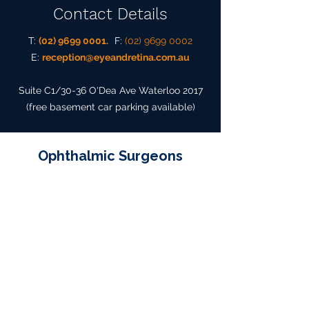
Contact Details
T:
(02) 9699 0001.
F:
(02) 9699 0002
E:
reception@eyeandretina.com.au
Suite C1/30-36 O'Dea Ave Waterloo 2017
(free basement
car parking available)
Ophthalmic Surgeons
Dr Neil S Sharma