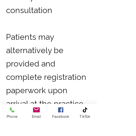
consultation
Patients may
alternatively be
provided and
complete registration
paperwork upon
arrival at the practice
if preferred.
Phone
Email
Facebook
TikTok