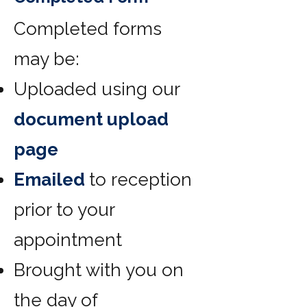
Completed forms
may be:
Uploaded using our
document upload
page
Emailed
to reception
prior to your
appointment
Brought with you on
the day of