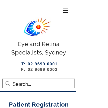
Eye and Retina
Specialists, Sydney
T: 02 9699 0001
F: 02 9699 0002
Patient Registration