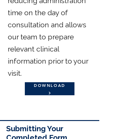
reducing administration
time on the day of
consultation and allows
our team to prepare
relevant clinical
information prior to your
visit.
DOWNLOAD
Submitting Your
Completed Form