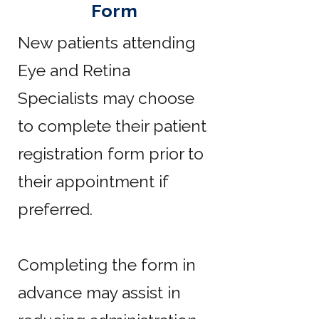
Form
New patients attending
Eye and Retina
Specialists may choose
to complete their patient
registration form prior to
their appointment if
preferred.
Completing the form in
advance may assist in