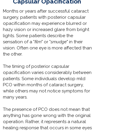
Capsular Opacification
Months or years after successful cataract
surgery, patients with posterior capsular
opacification may experience blurred or
hazy vision or increased glare from bright
lights. Some patients describe the
sensation of a "
film
" or "
smudge
" in their
vision. Often one eye is more affected than
the other.
The timing of posterior capsular
opacification varies considerably between
patients. Some individuals develop mild
PCO within months of cataract surgery,
while others may not notice symptoms for
many years.
The presence of PCO does not mean that
anything has gone wrong with the original
operation. Rather, it represents a natural
healing response that occurs in some eyes