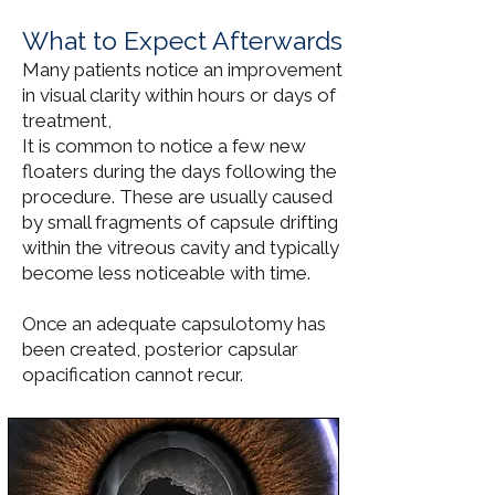
What to Expect Afterwards
Many patients notice an improvement
in visual clarity within hours or days of
treatment,
It is common to notice a few new
floaters during the days following the
procedure. These are usually caused
by small fragments of capsule drifting
within the vitreous cavity and typically
become less noticeable with time.
Once an adequate capsulotomy has
been created, posterior capsular
opacification cannot recur.