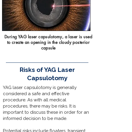
During YAG laser capsulotomy, a laser is used
to create an opening in the cloudy posterior
capsule
Risks of YAG Laser
Capsulotomy
YAG laser capsulotomy is generally
considered a safe and effective
procedure. As with all medical
procedures, there may be risks. It is
important to discuss these in order for an
informed decision to be made.
Potential risks include floaters, transient