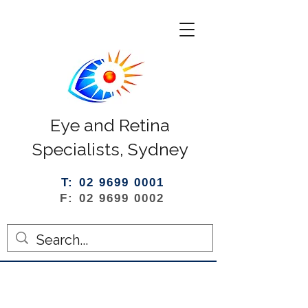
Eye and Retina
Specialists, Sydney
T: 02 9699 0001
F: 02 9699 0002