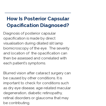
How Is Posterior Capsular
Opacification Diagnosed?
Diagnosis of posterior capsular
opacification is made by direct
visualisation during dilated slit lamp
biomicroscopy of the eye. The severity
and location of the opacification can
then be assessed and correlated with
each patient's symptoms.
Blurred vision after cataract surgery can
be caused by other conditions. It is
important to check for conditions such
as
dry eye disease,
age-related macular
degeneration
,
diabetic retinopathy
,
retinal disorders
or
glaucoma
that may
be contributing.