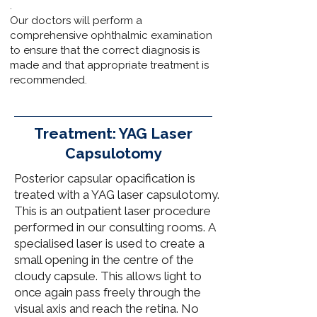
.
Our doctors
will perform a
comprehensive ophthalmic examination
to ensure that the correct diagnosis is
made and that appropriate treatment is
recommended.
Treatment: YAG Laser
Capsulotomy
​Posterior capsular opacification is
treated with a YAG laser capsulotomy.
This is an outpatient laser procedure
performed in our
consulting rooms.
A
specialised laser is used to create a
small opening in the centre of the
cloudy capsule. This allows light to
once again pass freely through the
visual axis and reach the retina. No