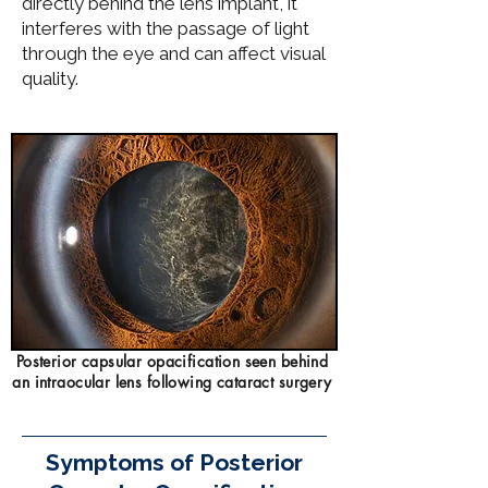
directly behind the lens implant, it
interferes with the passage of light
through the eye and can affect visual
quality.
Posterior capsular opacification seen behind
an intraocular lens following cataract surgery
Symptoms of Posterior