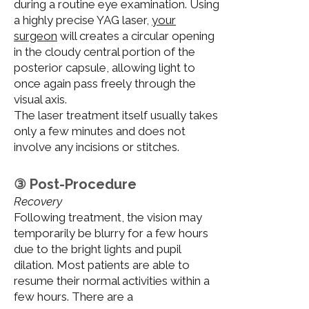
during a routine eye examination. Using
a highly precise YAG laser,
your
surgeon
will creates a circular opening
in the cloudy central portion of the
posterior capsule, allowing light to
once again pass freely through the
visual axis.
The laser treatment itself usually takes
only a few minutes and does not
involve any incisions or stitches.
③ Post-Procedure
Recovery
Following treatment, the vision may
temporarily be blurry for a few hours
due to the bright lights and pupil
dilation. Most patients are able to
resume their normal activities within a
few hours. There are a