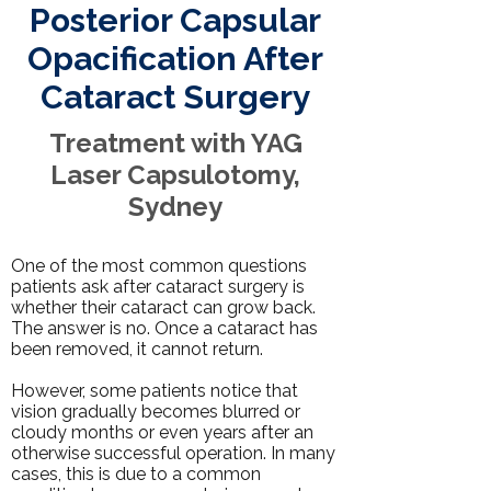
Posterior Capsular
Opacification After
Cataract Surgery
Treatment with YAG
Laser Capsulotomy,
Sydney
One of the most common questions
patients ask after cataract surgery is
whether their cataract can grow back.
The answer is no. Once a cataract has
been removed, it cannot return.
However, some patients notice that
vision gradually becomes blurred or
cloudy months or even years after an
otherwise
successful operation
. In many
cases, this is due to a common