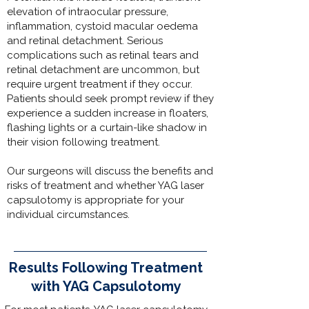
elevation of intraocular pressure,
inflammation, cystoid macular oedema
and retinal detachment. Serious
complications such as retinal tears and
retinal detachment are uncommon, but
require urgent treatment if they occur.
Patients should seek prompt review if they
experience a sudden increase in floaters,
flashing lights or a curtain-like shadow in
their vision following treatment.
Our surgeons
will discuss the benefits and
risks of treatment and whether YAG laser
capsulotomy is appropriate for your
individual circumstances.
Results Following Treatment
with YAG Capsulotomy