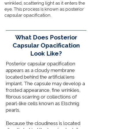
wrinkled, scattering light as it enters the
eye. This process is known as posterior
capsular opacification.
What Does Posterior
Capsular Opacification
Look Like?
Posterior capsular opacification
appears as a cloudy membrane
located behind the artificial lens
implant. The capsule may develop a
frosted appearance, fine wrinkles,
fibrous scarring or collections of
pearl-like cells known as Elschnig
pearls.
Because the cloudiness is located