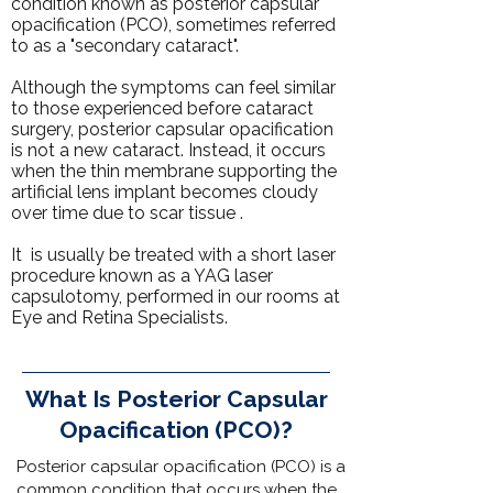
condition known as posterior capsular
opacification (PCO), sometimes referred
to as a "secondary cataract".
Although the symptoms can feel similar
to those experienced before cataract
surgery, posterior capsular opacification
is not a new
cataract
. Instead, it occurs
when the thin membrane supporting the
artificial lens implant becomes cloudy
over time due to scar tissue .
It is usually be treated with a short laser
procedure known as a
YAG laser
capsulotomy
, performed in
our rooms
at
Eye and Retina Specialists
.
What Is Posterior Capsular
Opacification (PCO)?
Posterior capsular opacification (PCO) is a
common condition that occurs when the