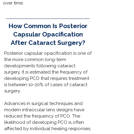
over time.
How Common Is Posterior
Capsular Opacification
After Cataract Surgery?
Posterior capsular opacification is one of
the more common long-term
developments following cataract
surgery. It is estimated the frequency of
developing PCO that requires treatment
is between 10-20% of cases of cataract
surgery.
Advances in surgical techniques and
modern intraocular lens designs have
reduced the frequency of PCO. The
likelihood of developing PCO is often
affected by individual healing responses.