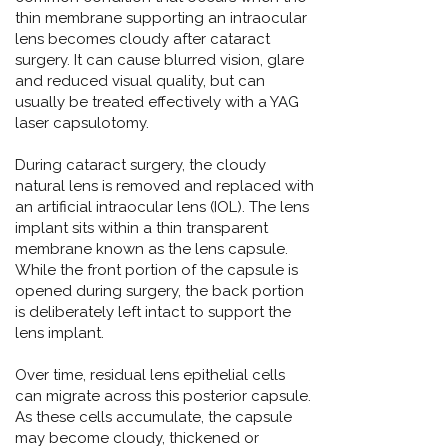
thin membrane supporting an intraocular
lens becomes cloudy after cataract
surgery. It can cause blurred vision, glare
and reduced visual quality, but can
usually be treated effectively with a YAG
laser capsulotomy.
During cataract surgery, the cloudy
natural lens is removed and replaced with
an artificial intraocular lens (IOL). The lens
implant sits within a thin transparent
membrane known as the lens capsule.
While the front portion of the capsule is
opened during surgery, the back portion
is deliberately left intact to support the
lens implant.
Over time, residual lens epithelial cells
can migrate across this posterior capsule.
As these cells accumulate, the capsule
may become cloudy, thickened or