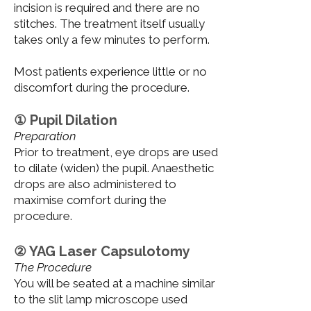
incision is required and there are no
stitches. The treatment itself usually
takes only a few minutes to perform.
Most patients experience little or no
discomfort during the procedure.
① Pupil Dilation
Preparation
Prior to treatment, eye drops are used
to dilate (widen) the pupil. Anaesthetic
drops are also administered to
maximise comfort during the
procedure.
② YAG Laser Capsulotomy
The Procedure
You will be seated at a machine similar
to the slit lamp microscope used