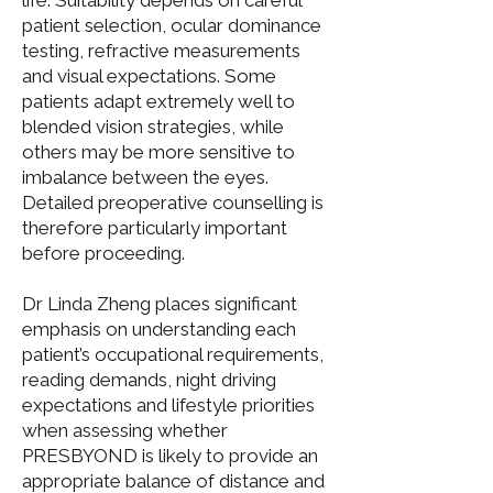
life. Suitability depends on careful
patient selection, ocular dominance
testing, refractive measurements
and visual expectations. Some
patients adapt extremely well to
blended vision strategies, while
others may be more sensitive to
imbalance between the eyes.
Detailed preoperative counselling is
therefore particularly important
before proceeding.
Dr Linda Zheng
places significant
emphasis on understanding each
patient’s occupational requirements,
reading demands, night driving
expectations and lifestyle priorities
when assessing whether
PRESBYOND
is likely to provide an
appropriate balance of distance and