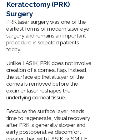
Keratectomy (PRK)
Surgery
PRK laser surgery was one of the
earliest forms of modern laser eye
surgery and remains an important
procedure in selected patients
today.
Unlike
LASIK
, PRK does not involve
creation of a corneal flap. Instead,
the surface epithelial layer of the
cornea is removed before the
excimer laser reshapes the
underlying corneal tissue.
Because the surface layer needs
time to regenerate, visual recovery
after PRK is generally slower and
early postoperative discomfort
greater than with
LASIK
or
SMILE