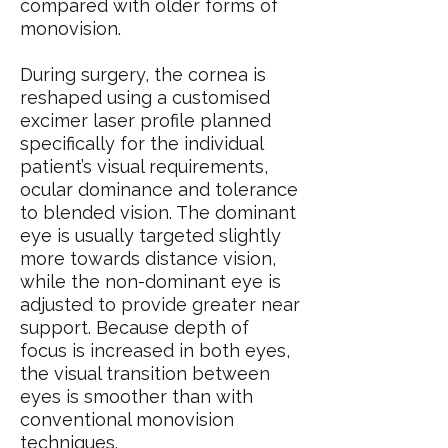
compared with older forms of
monovision.
During surgery, the cornea is
reshaped using a customised
excimer laser profile planned
specifically for the individual
patient’s visual requirements,
ocular dominance and tolerance
to blended vision. The dominant
eye is usually targeted slightly
more towards distance vision,
while the non-dominant eye is
adjusted to provide greater near
support. Because depth of
focus is increased in both eyes,
the visual transition between
eyes is smoother than with
conventional monovision
techniques.​​​​​​​​​​​​