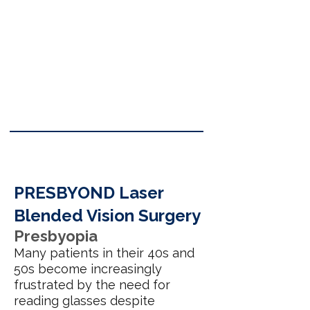
PRESBYOND Laser
Blended Vision Surgery
Presbyopia
Many patients in their 40s and
50s become increasingly
frustrated by the need for
reading glasses despite