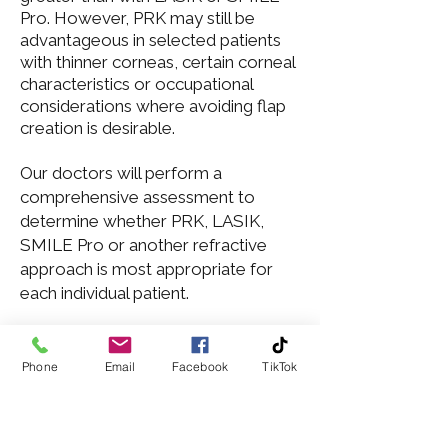
Pro
. However,
PRK
may still be
advantageous in selected patients
with thinner corneas, certain corneal
characteristics or occupational
considerations where avoiding flap
creation is desirable.
Our doctors
will perform a
comprehensive assessment to
determine whether PRK, LASIK,
SMILE Pro or another refractive
approach is most appropriate for
each individual patient.
Phone
Email
Facebook
TikTok