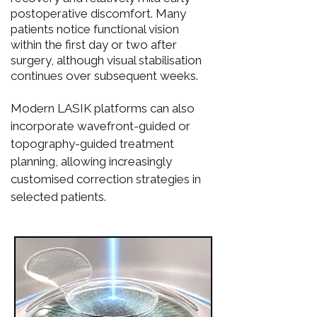
postoperative discomfort. Many
patients notice functional vision
within the first day or two after
surgery, although visual stabilisation
continues over subsequent weeks.
Modern LASIK platforms can also
incorporate wavefront-guided or
topography-guided treatment
planning, allowing increasingly
customised correction strategies in
selected patients.