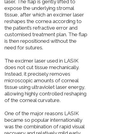
laser. The flap is gently lifted to
expose the underlying stromal
tissue, after which an excimer laser
reshapes the cornea according to
the patient’s refractive error and
customised treatment plan. The flap
is then repositioned without the
need for sutures.
The excimer laser used in LASIK
does not cut tissue mechanically.
Instead, it precisely removes
microscopic amounts of corneal
tissue using ultraviolet laser energy,
allowing highly controlled reshaping
of the corneal curvature.
One of the major reasons LASIK
became so popular internationally
was the combination of rapid visual
recovery and relatively mild early