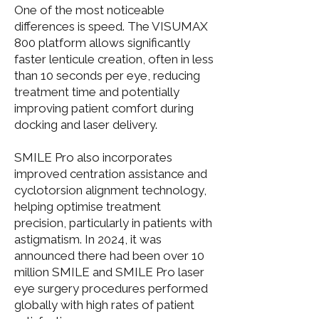
One of the most noticeable
differences is speed. The VISUMAX
800 platform allows significantly
faster lenticule creation, often in less
than 10 seconds per eye, reducing
treatment time and potentially
improving patient comfort during
docking and laser delivery.
SMILE Pro also incorporates
improved centration assistance and
cyclotorsion alignment technology,
helping optimise treatment
precision, particularly in patients with
astigmatism. In 2024, it was
announced there had been over 10
million SMILE and SMILE Pro laser
eye surgery procedures performed
globally with high rates of patient