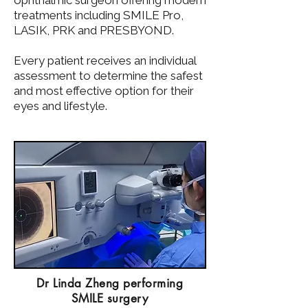
ophthalmic surgeon offering modern
treatments including SMILE Pro,
LASIK, PRK and PRESBYOND.
Every patient receives an individual
assessment to determine the safest
and most effective option for their
eyes and lifestyle.
Dr Linda Zheng performing
SMILE surgery