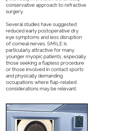
conservative approach to refractive
surgery.
Several studies have suggested
reduced early postoperative dry
eye symptoms and less disruption
of corneal nerves. SMILE is
particularly attractive for many
younger myopic patients, especially
those seeking a flapless procedure
or those involved in contact sports
and physically demanding
occupations where flap-related
considerations may be relevant.​​​​​​​​​​​​​​​​​​​