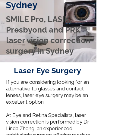
Sydney
SMILE Pro, LASIK,
Presbyond and PRK
laser vision correction
surgery in Sydney
Laser Eye Surgery
If you are considering looking for an
alternative to glasses and contact
lenses, laser eye surgery may be an
excellent option.
At Eye and Retina Specialists, laser
vision correction is performed by Dr
Linda Zheng, an experienced