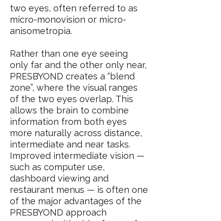
two eyes, often referred to as
micro-monovision or micro-
anisometropia.
Rather than one eye seeing
only far and the other only near,
PRESBYOND creates a “blend
zone”, where the visual ranges
of the two eyes overlap. This
allows the brain to combine
information from both eyes
more naturally across distance,
intermediate and near tasks.
Improved intermediate vision —
such as computer use,
dashboard viewing and
restaurant menus — is often one
of the major advantages of the
PRESBYOND approach