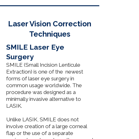
Laser Vision Correction
Techniques​
SMILE Laser Eye
Surgery
SMILE (Small Incision Lenticule
Extraction) is one of the newest
forms of laser eye surgery in
common usage worldwide. The
procedure was designed as a
minimally invasive alternative to
LASIK.
Unlike LASIK, SMILE does not
involve creation of a large corneal
flap or the use of a separate