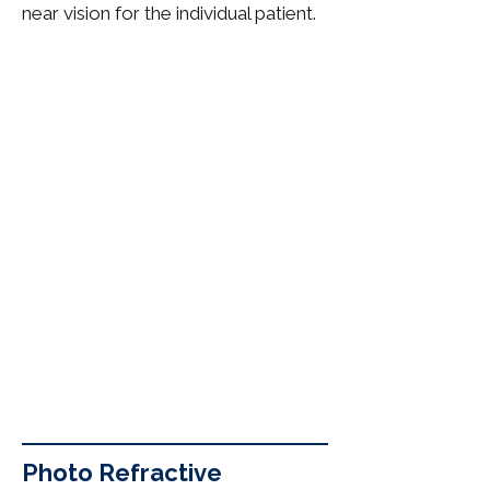
near vision for the individual patient.
Photo Refractive