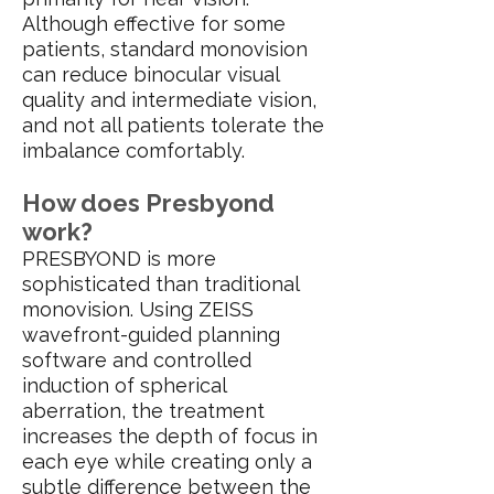
Although effective for some
patients, standard monovision
can reduce binocular visual
quality and intermediate vision,
and not all patients tolerate the
imbalance comfortably.
How does Presbyond
work?
PRESBYOND is more
sophisticated than traditional
monovision. Using ZEISS
wavefront-guided planning
software and controlled
induction of spherical
aberration, the treatment
increases the depth of focus in
each eye while creating only a
subtle difference between the