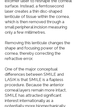
excimer laser to reshape the corneal
surface. Instead, a femtosecond
laser creates a thin disc-shaped
lenticule of tissue within the cornea,
which is then removed through a
small peripheral incision measuring
only a few millimetres.
Removing this lenticule changes the
shape and focusing power of the
cornea, thereby correcting the
refractive error.
One of the major conceptual
differences between SMILE and
LASIK is that SMILE is a flapless
procedure. Because the anterior
corneal layers remain more intact,
SMILE has attracted significant
interest internationally as a
potentially more biomechanically