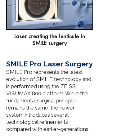
Laser creating the lenticule in
SMILE surgery
SMILE Pro Laser Surgery
​​SMILE Pro represents the latest
evolution of SMILE technology and
is performed using the ZEISS
VISUMAX 800 platform. While the
fundamental surgical principle
remains the same, the newer
system introduces several
technological refinements
compared with earlier-generations.