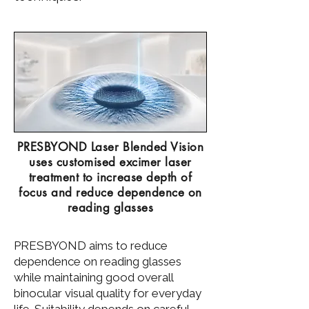
PRESBYOND Laser Blended Vision
uses customised excimer laser
treatment to increase depth of
focus and reduce dependence on
reading glasses
PRESBYOND aims to reduce
dependence on reading glasses
while maintaining good overall
binocular visual quality for everyday