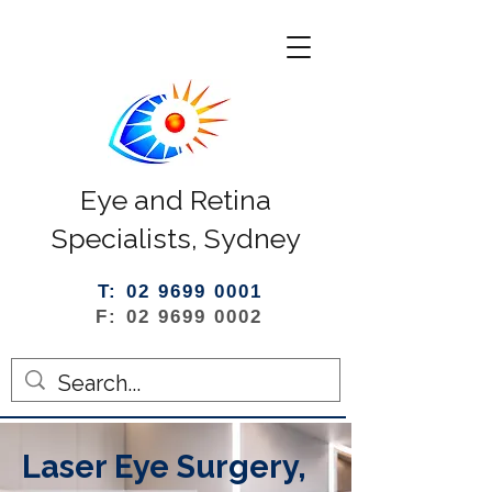
Eye and Retina
Specialists, Sydney
T: 02 9699 0001
F: 02 9699 0002
Laser Eye Surgery,