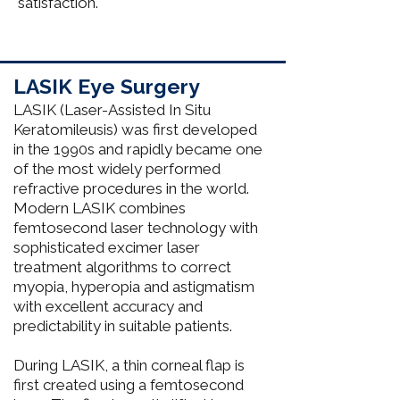
satisfaction. ​​
LASIK Eye Surgery
LASIK (Laser-Assisted In Situ
Keratomileusis) was first developed
in the 1990s and rapidly became one
of the most widely performed
refractive procedures in the world.
Modern LASIK combines
femtosecond laser technology with
sophisticated excimer laser
treatment algorithms to correct
myopia, hyperopia and astigmatism
with excellent accuracy and
predictability in suitable patients.
During LASIK, a thin corneal flap is
first created using a femtosecond