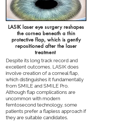
LASIK laser eye surgery reshapes
the cornea beneath a thin
protective flap, which is gently
repositioned after the laser
treatment
​Despite its long track record and
excellent outcomes, LASIK does
involve creation of a corneal flap,
which distinguishes it fundamentally
from SMILE and SMILE Pro.
Although flap complications are
uncommon with modern
femtosecond technology, some
patients prefer a flapless approach if
they are suitable candidates.