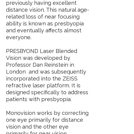
previously having excellent
distance vision. This natural age-
related loss of near focusing
ability is known as presbyopia
and eventually affects almost
everyone.
PRESBYOND Laser Blended
Vision was developed by
Professor Dan Reinstein in
London and was subsequently
incorporated into the ZEISS
refractive laser platform. It is
designed specifically to address
patients with presbyopia.
Monovision works by correcting
one eye primarily for distance
vision and the other eye
primarily for near vision.