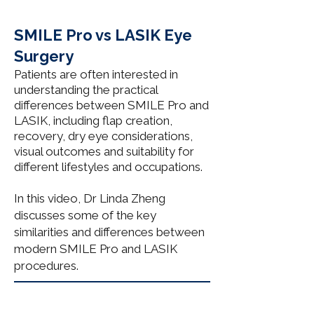
SMILE Pro vs LASIK Eye
Surgery
Patients are often interested in
understanding the practical
differences between SMILE Pro and
LASIK, including flap creation,
recovery, dry eye considerations,
visual outcomes and suitability for
different lifestyles and occupations.
In this video, Dr Linda Zheng
discusses some of the key
similarities and differences between
modern SMILE Pro and LASIK
procedures.