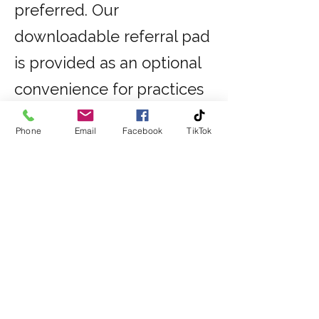
preferred. Our
downloadable referral pad
is provided as an optional
convenience for practices
wishing to use this option.
Phone
Email
Facebook
TikTok
Referral Form
DOWNLOAD REFERRAL FORM