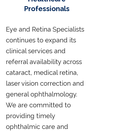
Professionals
Eye and Retina Specialists
continues to expand its
clinical services and
referral availability across
cataract, medical retina,
laser vision correction and
general ophthalmology.
We are committed to
providing timely
ophthalmic care and