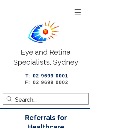
Eye and Retina
Specialists, Sydney
T: 02 9699 0001
F: 02 9699 0002
Referrals for
Healthcare