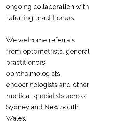
ongoing collaboration with
referring practitioners.
We welcome referrals
from optometrists, general
practitioners,
ophthalmologists,
endocrinologists and other
medical specialists across
Sydney and New South
Wales.