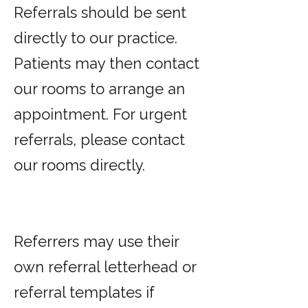
Referrals should be sent
directly to our practice.
Patients may then contact
our rooms to arrange an
appointment. For urgent
referrals, please contact
our rooms directly.
Referrers may use their
own referral letterhead or
referral templates if