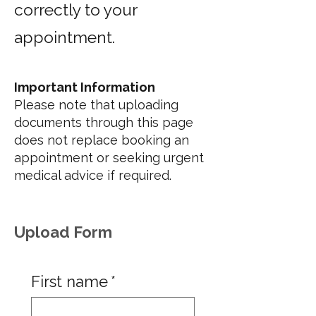
correctly to your
appointment.
Important Information
Please note that uploading
documents through this page
does not replace booking an
appointment or seeking urgent
medical advice if required.
Upload Form
First name
*