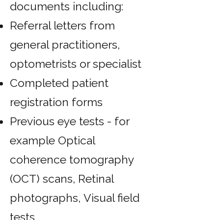
documents including:
Referral letters from
general practitioners,
optometrists or specialist
Completed patient
registration forms
Previous eye tests - for
example Optical
coherence tomography
(OCT) scans,
Retinal
photographs,
Visual field
tests