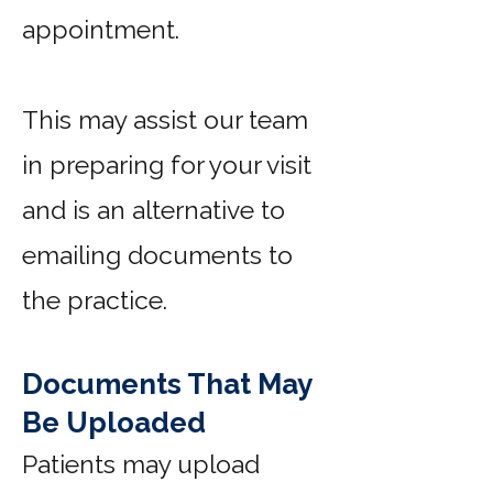
appointment.
This may assist our team
in preparing for your visit
and is an alternative to
emailing documents to
the practice.
Documents That May
Be Uploaded
Patients may upload