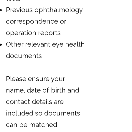
Previous ophthalmology
correspondence or
operation reports
Other relevant eye health
documents
Please ensure your
name, date of birth and
contact details are
included so documents
can be matched