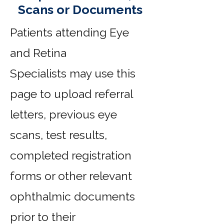
Scans or Documents
Patients attending Eye
and Retina
Specialists
may use this
page to upload referral
letters, previous eye
scans, test results,
completed registration
forms or other relevant
ophthalmic documents
prior to their