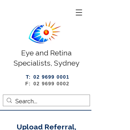
Eye and Retina
Specialists, Sydney
T: 02 9699 0001
F: 02 9699 0002
Upload Referral,