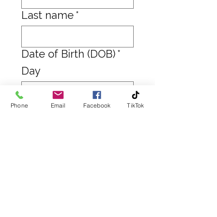
Last name
*
Date of Birth (DOB)
*
Day
Phone
Email
Facebook
TikTok
Month
Year
Email
*