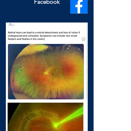
Facebook