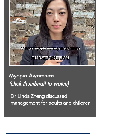
Myopia Awareness
(click thumbnail to watch)
Dr Linda Zheng discussed
management for adults and children