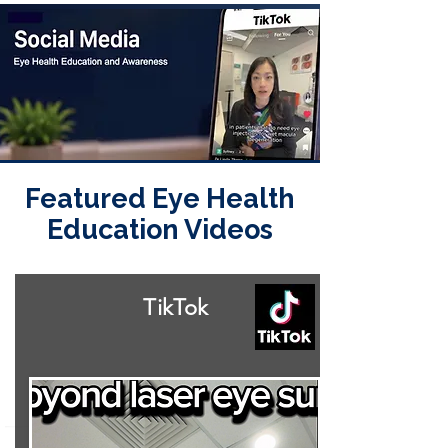
Featured Eye Health
Education Videos
TikTok