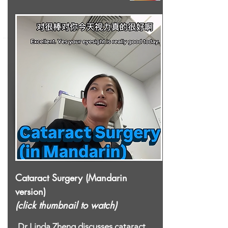
Cataract Surgery (Mandarin
version)
(click thumbnail to watch)
Dr Linda Zheng discusses cataract