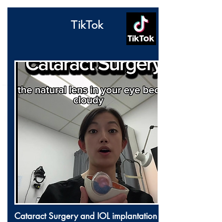
TikTok
Cataract Surgery and IOL implantation