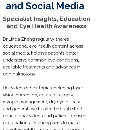
and Social Media
Specialist Insights, Education
and Eye Health Awareness
Dr Linda Zheng regularly shares
educational eye health content across
social media, helping patients better
understand common eye conditions,
available treatments and advances in
ophthalmology.
Her videos cover topics including laser
vision correction, cataract surgery,
myopia management, dry eye disease
and general eye health. Through short
educational videos and patient-focused
explanations, Dr Zheng aims to make
complex ophthalmic concepts easier to