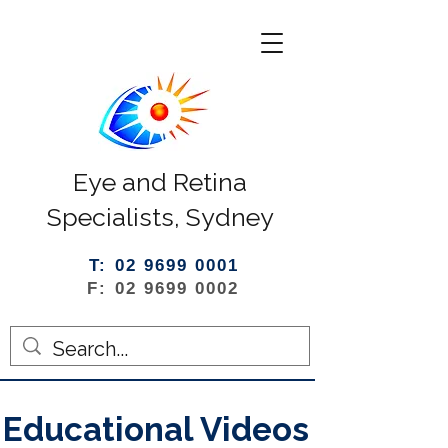
Eye and Retina
Specialists, Sydney
T: 02 9699 0001
F: 02 9699 0002
Educational Videos