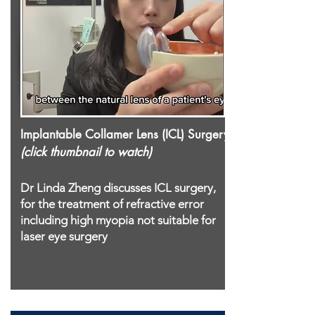
Implantable Collamer Lens (ICL) Surgery
(click thumbnail to watch)
Dr Linda Zheng discusses ICL surgery,
for the treatment of refractive error
including high myopia not suitable for
laser eye surgery