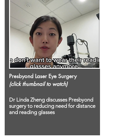
Presbyond Laser Eye Surgery
(click thumbnail to watch)
Dr Linda Zheng
discusses
Presbyond
surgery
to reducing need for distance
and reading glasses