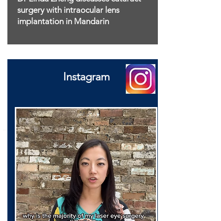
surgery with intraocular lens
implantation in Mandarin
Instagram