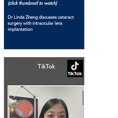
(click thumbnail to watch)
Dr Linda Zheng discusses cataract
surgery with intraocular lens
implantation
TikTok