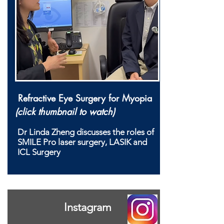
Refractive Eye Surgery for Myopia
(click thumbnail to watch)
Dr Linda Zheng discusses the roles of
SMILE Pro laser surgery, LASIK and
ICL Surgery
Instagram