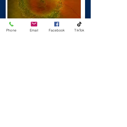
Phone
Email
Facebook
TikTok
Facebook