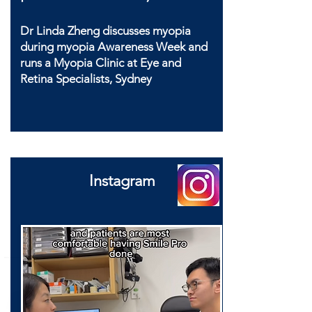
Dr Linda Zheng discusses myopia
during myopia Awareness Week and
runs a Myopia Clinic at Eye and
Retina Specialists, Sydney
Instagram