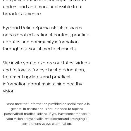
understand and more accessible to a
broader audience.
Eye and Retina Specialists also shares
occasional educational content, practice
updates and community information
through our social media channels.
We invite you to explore our latest videos
and follow us for eye health education,
treatment updates and practical
information about maintaining healthy
vision.
Please note that information provided on social media is
general in nature and is not intended to replace
personalised medical advice. If you have concerns about
your vision or eye health, we recommend arranging a
comprehensive eye examination.