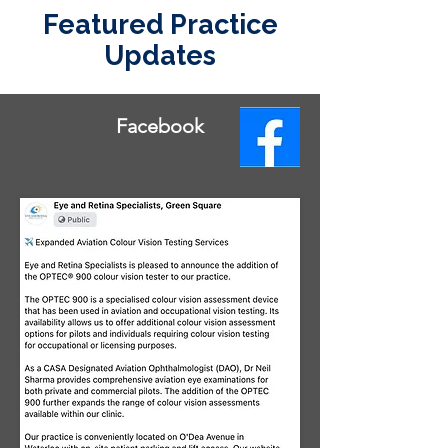
Featured Practice
Updates
Facebook