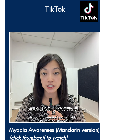
TikTok
Myopia Awareness (Mandarin version)
(click thumbanil to watch)