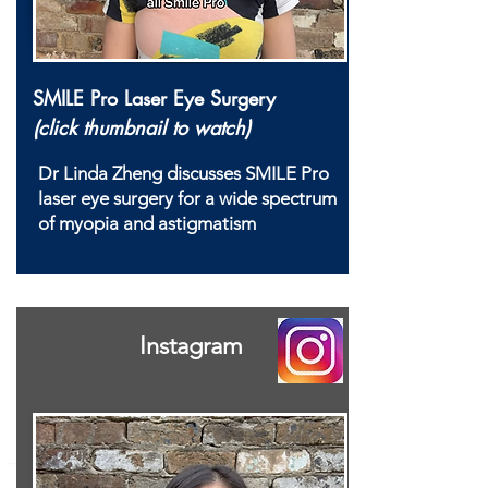
SMILE Pro Laser Eye Surgery
(click thumbnail to watch)
Dr Linda Zheng discusses SMILE Pro
laser eye surgery for a wide spectrum
of myopia and astigmatism
Instagram