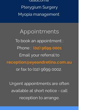
Glaucoma
Pterygium Surgery
Myopia management
Appointments
To book an appointment :
Phone :
(02) 9699 0001
Email
your referral to
reception@eyeandretina.com.au
or fax to
(02) 9699 0002
.
Urgent appointments are often
available at short notice - call
reception to arrange.