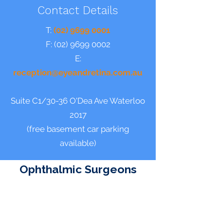
Contact Details
T:
(02) 9699 0001
F:
(02) 9699 0002
E:
reception@eyeandretina.com.au
Suite C1/30-36 O'Dea Ave Waterloo
2017
(free basement
car parking
available)
Ophthalmic Surgeons
Dr Neil S Sharma