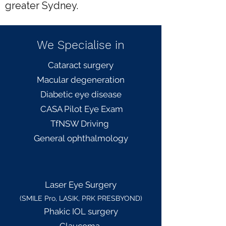
greater Sydney.
We Specialise in
Cataract surgery
Macular degeneration
Diabetic eye disease
CASA Pilot Eye Exam
TfNSW Driving
General
ophthalmology
L
aser Eye Surgery
(SMILE Pro, LASIK, PRK PRESBYOND)
Phakic IOL surgery