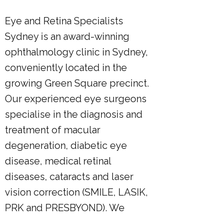
Eye and Retina Specialists
Sydney is an award-winning
ophthalmology clinic in Sydney,
conveniently located in the
growing Green Square precinct.
Our experienced eye surgeons
specialise in the diagnosis and
treatment of macular
degeneration, diabetic eye
disease, medical retinal
diseases, cataracts and laser
vision correction (SMILE, LASIK,
PRK and PRESBYOND). We