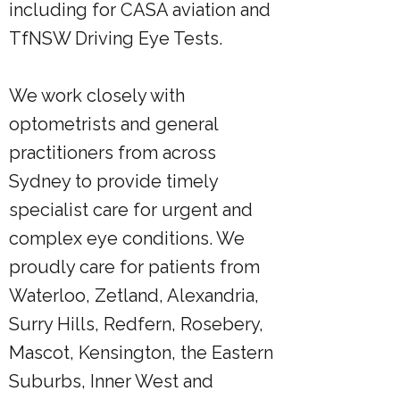
including for CASA aviation and
TfNSW Driving Eye Tests.
We work closely with
optometrists and general
practitioners from across
Sydney to provide timely
specialist care for urgent and
complex eye conditions. We
proudly care for patients from
Waterloo, Zetland, Alexandria,
Surry Hills, Redfern, Rosebery,
Mascot, Kensington, the Eastern
Suburbs, Inner West and