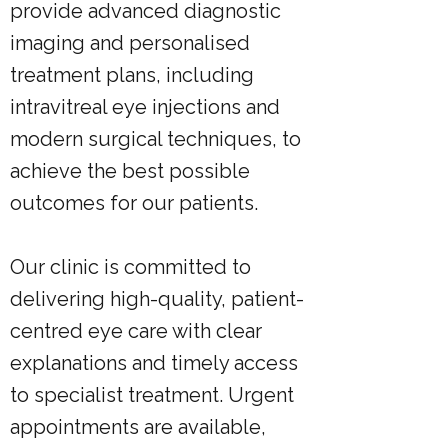
provide advanced diagnostic
imaging and personalised
treatment plans, including
intravitreal eye injections and
modern surgical techniques, to
achieve the best possible
outcomes for our patients.
Our clinic is committed to
delivering high-quality, patient-
centred eye care with clear
explanations and timely access
to specialist treatment. Urgent
appointments are available,