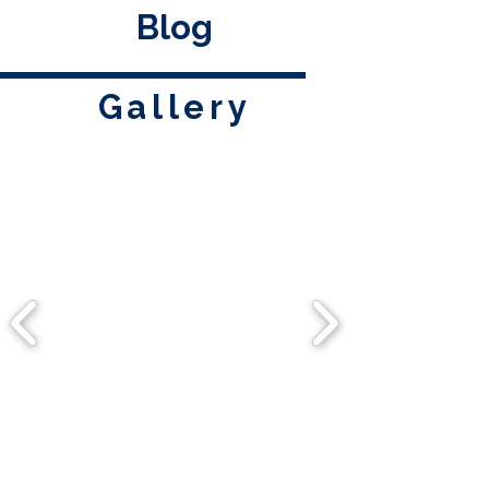
Blog
Gallery