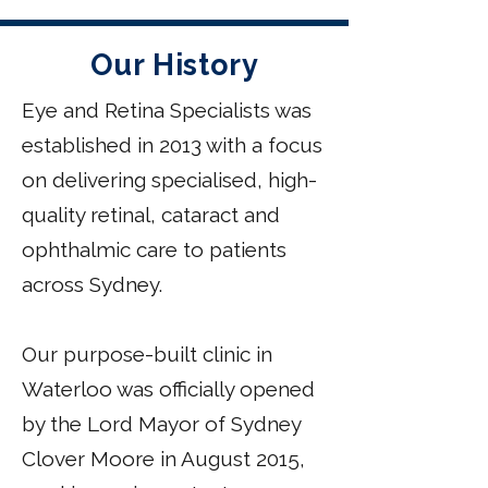
Our History
Eye and Retina Specialists was
established in 2013 with a focus
on delivering specialised, high-
quality retinal, cataract and
ophthalmic care to patients
across Sydney.
Our purpose-built clinic in
Waterloo was officially opened
by the Lord Mayor of Sydney
Clover Moore in August 2015,