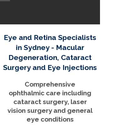
Eye and Retina Specialists
in Sydney - Macular
Degeneration, Cataract
Surgery and Eye Injections
Comprehensive
ophthalmic care including
cataract surgery, laser
vision surgery and general
eye conditions