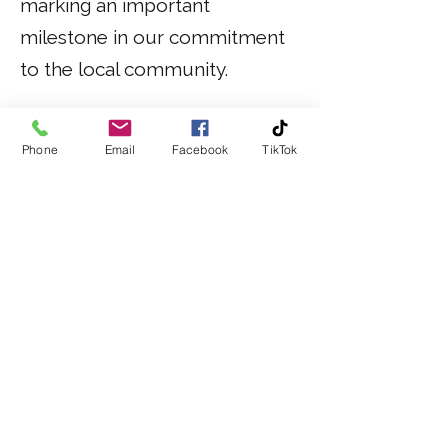
marking an important
milestone in our commitment
to the local community.
Phone
Email
Facebook
TikTok