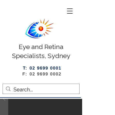
Eye and Retina
Specialists, Sydney
T: 02 9699 0001
F: 02 9699 0002