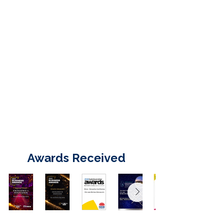
Awards Received